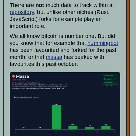
There are
not
much data to track within a
repository
, but unlike other niches (Rust,
JavaScript) forks for example play an
important role.
We all know bitcoin is number one. But did
you know that for example that
hummingbot
has been favourited and forked for the past
month, or that
massa
has peaked with
favourites this past october.