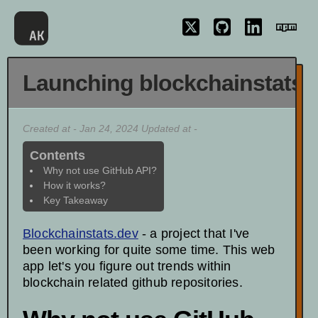
Launching blockchainstats.
Created at - Jan 24, 2024 Updated at -
Contents
Why not use GitHub API?
How it works?
Key Takeaway
Blockchainstats.dev
- a project that I've
been working for quite some time. This web
app let's you figure out trends within
blockchain related github repositories.