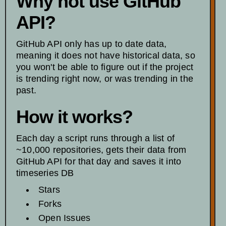
Why not use GitHub
API?
GitHub API only has up to date data,
meaning it does not have historical data, so
you won't be able to figure out if the project
is trending right now, or was trending in the
past.
How it works?
Each day a script runs through a list of
~10,000 repositories, gets their data from
GitHub API for that day and saves it into
timeseries DB
Stars
Forks
Open Issues